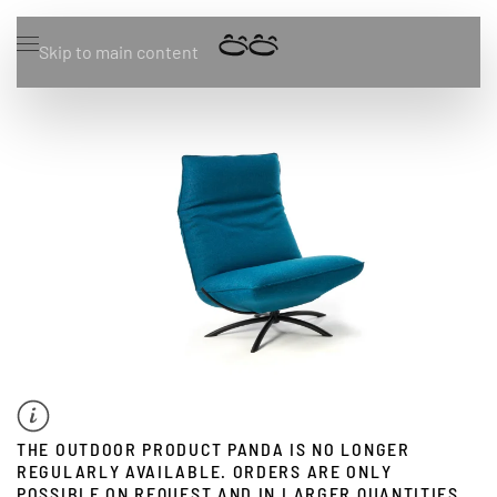
Skip to main content
THE OUTDOOR PRODUCT PANDA IS NO LONGER
REGULARLY AVAILABLE. ORDERS ARE ONLY
POSSIBLE ON REQUEST AND IN LARGER QUANTITIES.