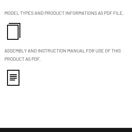
MODEL TYPES AND PRODUCT INFORMATIONS AS PDF FILE.
ASSEMBLY AND INSTRUCTION MANUAL FOR USE OF THIS
PRODUCT AS PDF.