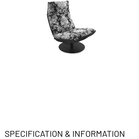
SPECIFICATION & INFORMATION