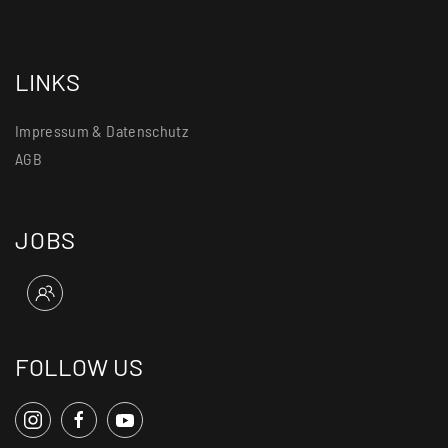
LINKS
Impressum & Datenschutz
AGB
JOBS
FOLLOW US