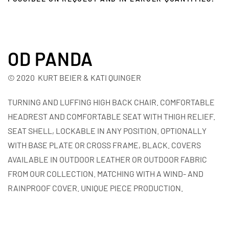
OD PANDA
© 2020 KURT BEIER & KATI QUINGER
TURNING AND LUFFING HIGH BACK CHAIR. COMFORTABLE
HEADREST AND COMFORTABLE SEAT WITH THIGH RELIEF.
SEAT SHELL, LOCKABLE IN ANY POSITION. OPTIONALLY
WITH BASE PLATE OR CROSS FRAME, BLACK. COVERS
AVAILABLE IN OUTDOOR LEATHER OR OUTDOOR FABRIC
FROM OUR COLLECTION. MATCHING WITH A WIND- AND
RAINPROOF COVER. UNIQUE PIECE PRODUCTION.