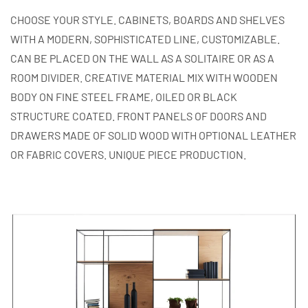
CHOOSE YOUR STYLE. CABINETS, BOARDS AND SHELVES
WITH A MODERN, SOPHISTICATED LINE, CUSTOMIZABLE.
CAN BE PLACED ON THE WALL AS A SOLITAIRE OR AS A
ROOM DIVIDER. CREATIVE MATERIAL MIX WITH WOODEN
BODY ON FINE STEEL FRAME, OILED OR BLACK
STRUCTURE COATED. FRONT PANELS OF DOORS AND
DRAWERS MADE OF SOLID WOOD WITH OPTIONAL LEATHER
OR FABRIC COVERS. UNIQUE PIECE PRODUCTION.