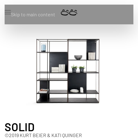
Skip to main content
SOLID
©2019 KURT BEIER & KATI QUINGER