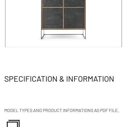
SPECIFICATION & INFORMATION
MODEL TYPES AND PRODUCT INFORMATIONS AS PDF FILE.