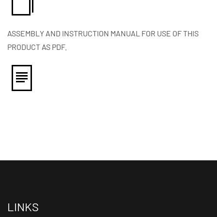
ASSEMBLY AND INSTRUCTION MANUAL FOR USE OF THIS
PRODUCT AS PDF.
LINKS