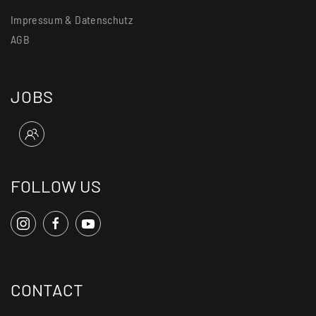
Impressum & Datenschutz
AGB
JOBS
FOLLOW US
CONTACT