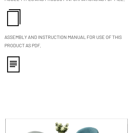
ASSEMBLY AND INSTRUCTION MANUAL FOR USE OF THIS
PRODUCT AS PDF.