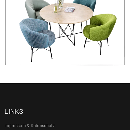
LINKS
Impressum & Datenschutz