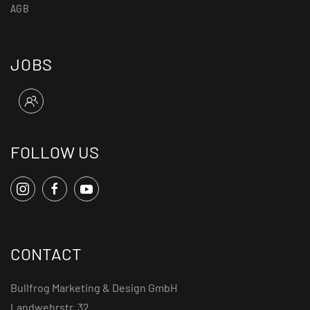
AGB
JOBS
FOLLOW US
CONTACT
Bullfrog Marketing & Design GmbH
Landwehrstr. 32