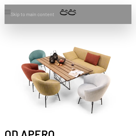
Skip to main content
OD APERO