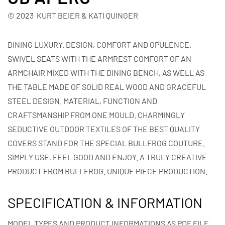
© 2023 KURT BEIER & KATI QUINGER
DINING LUXURY. DESIGN, COMFORT AND OPULENCE.
SWIVEL SEATS WITH THE ARMREST COMFORT OF AN
ARMCHAIR MIXED WITH THE DINING BENCH, AS WELL AS
THE TABLE MADE OF SOLID REAL WOOD AND GRACEFUL
STEEL DESIGN. MATERIAL, FUNCTION AND
CRAFTSMANSHIP FROM ONE MOULD. CHARMINGLY
SEDUCTIVE OUTDOOR TEXTILES OF THE BEST QUALITY
COVERS STAND FOR THE SPECIAL BULLFROG COUTURE.
SIMPLY USE, FEEL GOOD AND ENJOY. A TRULY CREATIVE
PRODUCT FROM BULLFROG. UNIQUE PIECE PRODUCTION.
SPECIFICATION & INFORMATION
MODEL TYPES AND PRODUCT INFORMATIONS AS PDF FILE.